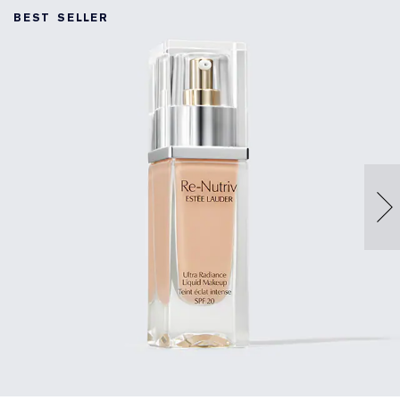
BEST SELLER