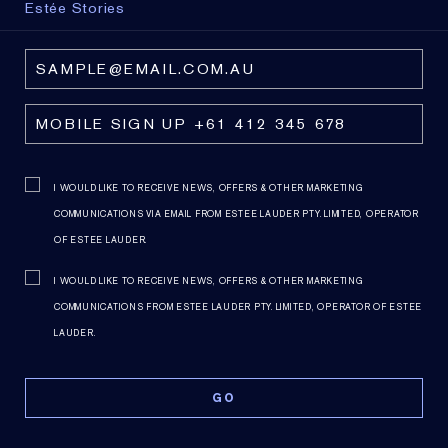
Estée Stories
I WOULD LIKE TO RECEIVE NEWS, OFFERS & OTHER MARKETING
COMMUNICATIONS VIA EMAIL FROM ESTEE LAUDER PTY. LIMITED, OPERATOR
OF ESTEE LAUDER.
I WOULD LIKE TO RECEIVE NEWS, OFFERS & OTHER MARKETING
COMMUNICATIONS FROM ESTEE LAUDER PTY. LIMITED, OPERATOR OF ESTEE
LAUDER.