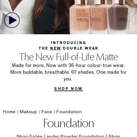
INTRODUCING
THE
NEW
DOUBLE WEAR
The New Full-of-Life Matte
Made for more. Now with 36-hour colour-true wear.
More buildable, breathable. 67 shades. One made for
you.
SHOP NOW
Home
Makeup
Face
Foundation
Foundation
Shop Estée Lauder Powder Foundation
|
Shop