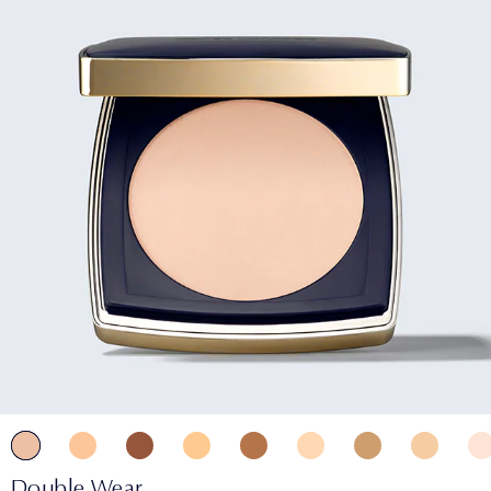
Double Wear