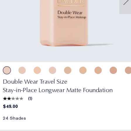
Double Wear Travel Size
Stay-in-Place Longwear Matte Foundation
(
1
)
$49.00
24 Shades