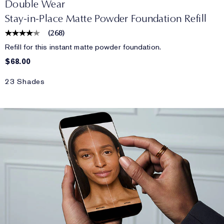
Double Wear
Stay-in-Place Matte Powder Foundation Refill
(
268
)
Refill for this instant matte powder foundation.
$68.00
23 Shades