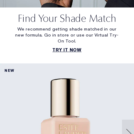
Find Your Shade Match
We recommend getting shade matched in our
new formula. Go in store or use our Virtual Try-
On Tool.
TRY IT NOW
NEW