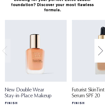
foundation? Discover your most flawless
formula.
New Double Wear
Futurist SkinTint
Stay-in-Place Makeup
Serum SPF 20
FINISH
FINISH