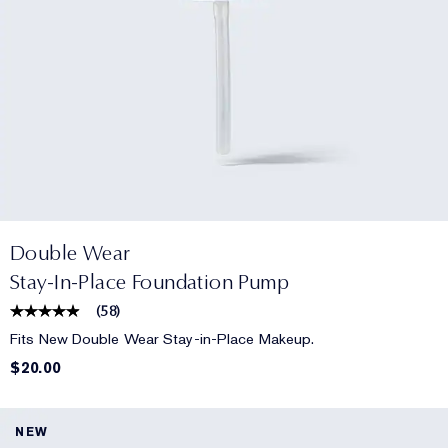
Double Wear
Stay-In-Place Foundation Pump
(
58
)
Fits New Double Wear Stay-in-Place Makeup.
$20.00
NEW