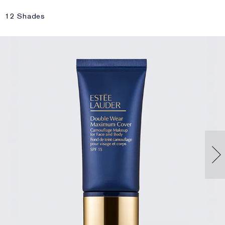
12 Shades