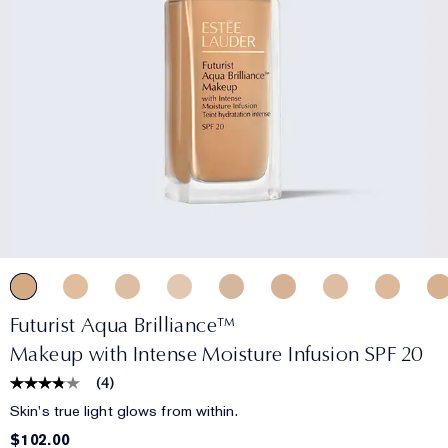
Futurist Aqua Brilliance™
Makeup with Intense Moisture Infusion SPF 20
(
4
)
Skin's true light glows from within.
$102.00