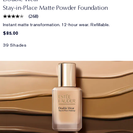
Stay-in-Place Matte Powder Foundation
(
268
)
Instant matte transformation. 12-hour wear. Refillable.
$85.00
39 Shades