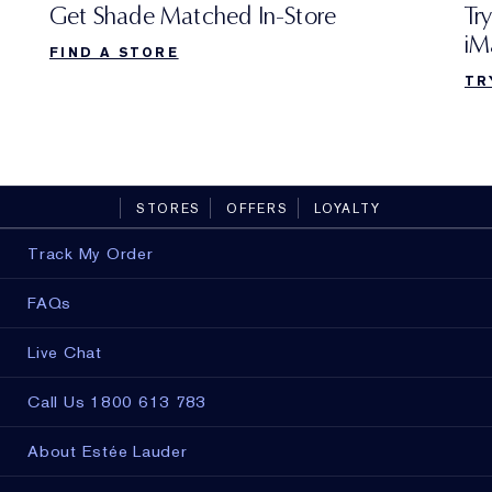
Try
Get Shade Matched In-Store
iM
FIND A STORE
TR
STORES
OFFERS
LOYALTY
Track My Order
FAQs
Live Chat
Call Us 1800 613 783
About Estée Lauder