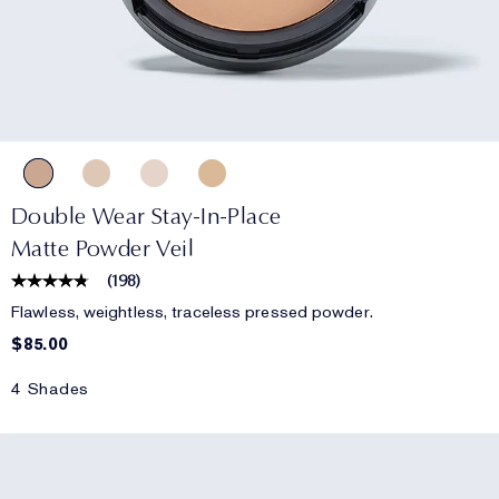
Double Wear Stay-In-Place
Matte Powder Veil
(
198
)
Flawless, weightless, traceless pressed powder.
$85.00
4 Shades