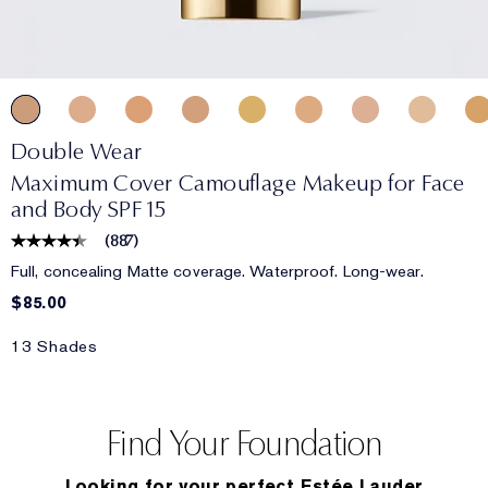
Double Wear
Maximum Cover Camouflage Makeup for Face
and Body SPF 15
(
887
)
Full, concealing Matte coverage. Waterproof. Long-wear.
$85.00
13 Shades
Find Your Foundation
Looking for your perfect Estée Lauder