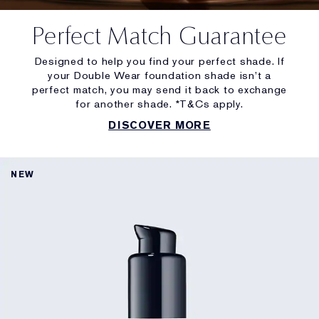
Perfect Match Guarantee
Designed to help you find your perfect shade. If
your Double Wear foundation shade isn’t a
perfect match, you may send it back to exchange
for another shade. *T&Cs apply.
DISCOVER MORE
NEW