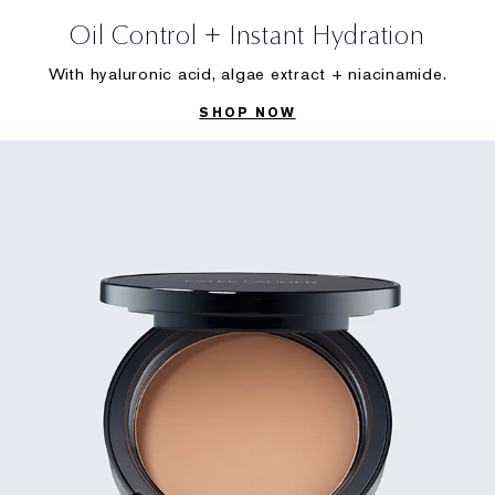
Oil Control + Instant Hydration
With hyaluronic acid, algae extract + niacinamide.
SHOP NOW