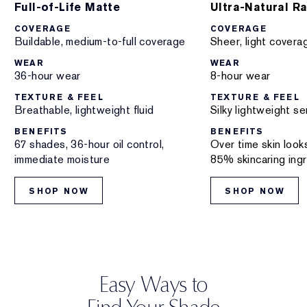
Full-of-Life Matte
Ultra-Natural R
COVERAGE
COVERAGE
Buildable, medium-to-full coverage
Sheer, light covera
WEAR
WEAR
36-hour wear
8-hour wear
TEXTURE & FEEL
TEXTURE & FEEL
Breathable, lightweight fluid
Silky lightweight s
BENEFITS
BENEFITS
67 shades, 36-hour oil control,
Over time skin look
immediate moisture
85% skincaring ing
SHOP NOW
SHOP NOW
Easy Ways to