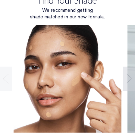
Find Your Shade
We recommend getting
shade matched in our new formula.