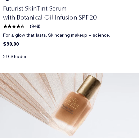
Futurist SkinTint Serum
with Botanical Oil Infusion SPF 20
(
948
)
For a glow that lasts. Skincaring makeup + science.
$90.00
29 Shades