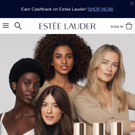
Earn Cashback on Estée Lauder!
SHOP NOW
.
SIGN IN