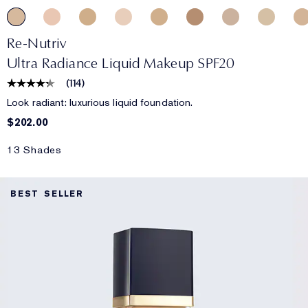
Re-Nutriv
Ultra Radiance Liquid Makeup SPF20
(
114
)
Look radiant: luxurious liquid foundation.
$202.00
13 Shades
BEST SELLER