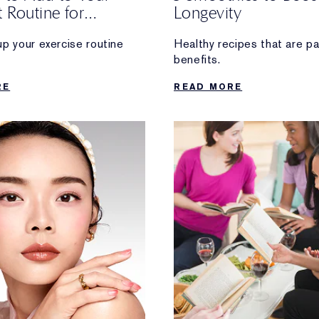
 Routine for
Longevity
ty
up your exercise routine
Healthy recipes that are p
benefits.
ng long-term health
RE
READ MORE