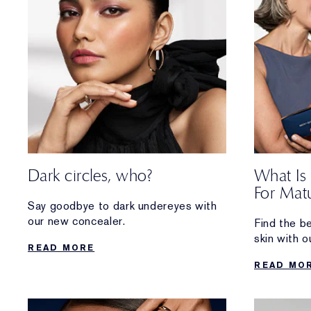
Dark circles, who?
What Is
For Matu
Say goodbye to dark undereyes with
our new concealer.
Find the b
skin with o
READ MORE
hydrating, 
READ MO
glowing ski