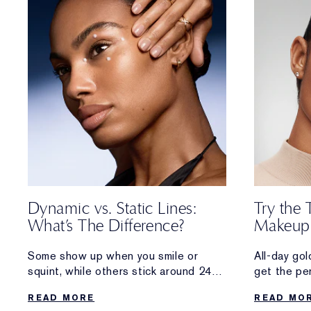
Dynamic vs. Static Lines:
Try the 
What’s The Difference?
Makeup
Some show up when you smile or
All-day go
squint, while others stick around 24/7.
get the pe
Discover the difference between the
sun-kissed
READ MORE
READ MO
two types of wrinkles—
foot outsid