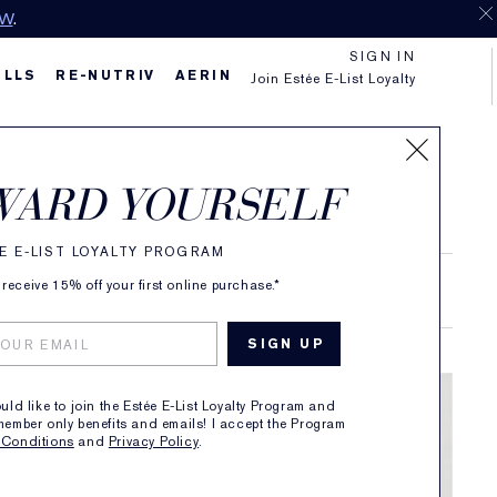
OW
.
SIGN IN
ILLS
RE-NUTRIV
AERIN
Join Estée E-List Loyalty
WARD YOURSELF
E E-LIST LOYALTY PROGRAM
receive 15% off your first online purchase.*
RAND STORIES
ould like to join the Estée E-List Loyalty Program and
member only benefits and emails! I accept the Program
 Conditions
and
Privacy Policy
.