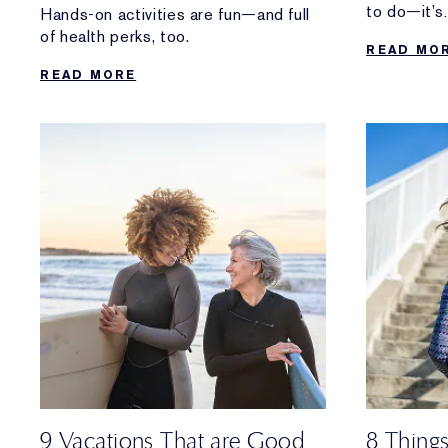
to do—it’s
Hands-on activities are fun—and full
the healthy
of health perks, too.
READ MO
READ MORE
9 Vacations That are Good
8 Thing