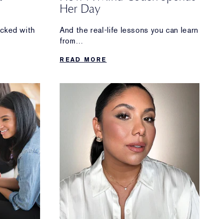
Her Day
acked with
And the real-life lessons you can learn
from
Manjit Devgun’s routine.
READ MORE