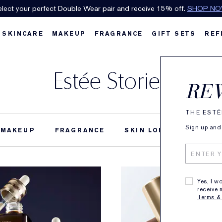
lect your perfect Double Wear pair and receive 15% off.
SHOP N
SKINCARE
MAKEUP
FRAGRANCE
GIFT SETS
REF
Estée Stories
RE
THE ESTÉ
Sign up and 
MAKEUP
FRAGRANCE
SKIN LONGEVITY
B
Yes, I w
receive 
Terms &