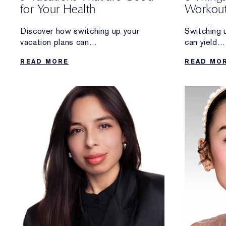
for Your Health
Workout
Longevi
Discover how switching up your
Switching 
vacation plans can
can yield
reap rewards that go beyond a
some amazi
READ MORE
READ MO
relaxing getaway.
benefits.