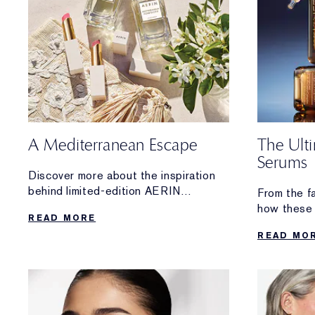
A Mediterranean Escape
The Ult
Serums
Discover more about the inspiration
behind limited-edition AERIN
From the f
Mediterranean Honeysuckle Soleil
how these 
READ MORE
Collection.
From hydrat
READ MO
lifting and 
the high-p
you.