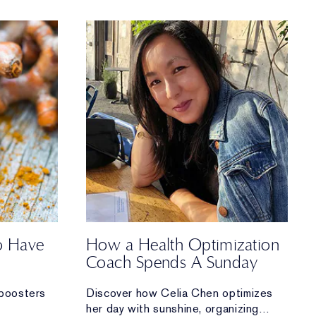
to Have
How a Health Optimization
Coach Spends A Sunday
boosters
Discover how Celia Chen optimizes
her day with sunshine, organizing