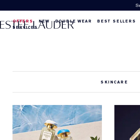
Se
OFFERS
NEW
DOUBLE WEAR
BEST SELLERS
SERVICES
SKINCARE