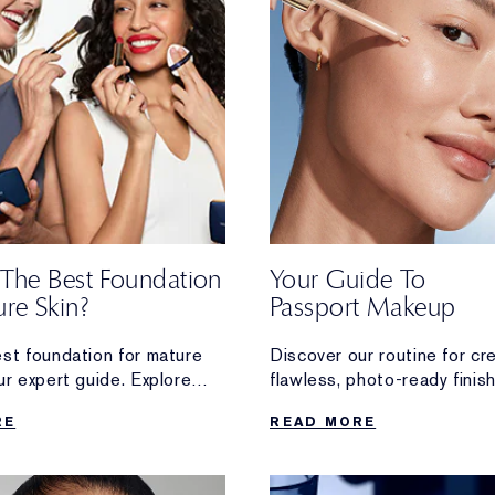
 The Best Foundation
Your Guide To
re Skin?
Passport Makeup
est foundation for mature
Discover our routine for cr
ur expert guide. Explore
flawless, photo-ready finis
anti-ageing formulas for
that’s perfect for your next
RE
READ MORE
n.