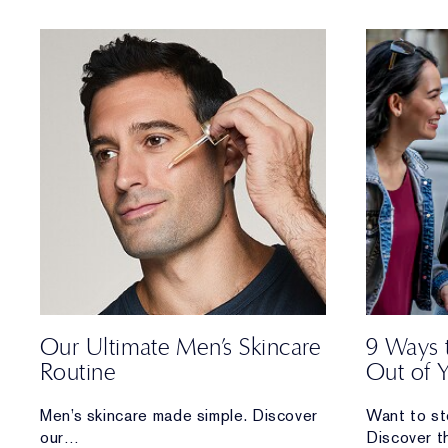
and how you can care for each.
Our Ultimate Men’s Skincare
9 Ways 
Routine
Out of 
Men’s skincare made simple. Discover
Want to st
our
Discover t