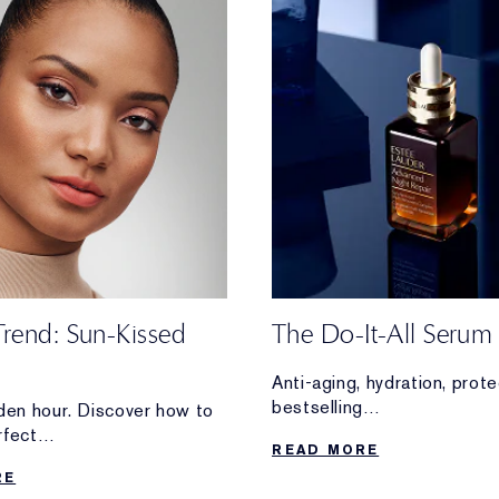
Trend: Sun-Kissed
The Do-It-All Serum
Anti-aging, hydration, pro
bestselling
lden hour. Discover how to
Advanced Night Repair Se
rfect
READ MORE
overtime for your skin.
 glam—without stepping
RE
e.