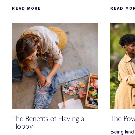
complete daily regimen that’s easy to
you can do
READ MORE
READ MO
follow.
needs a bo
The Benefits of Having a
The Pow
Hobby
Being kind 