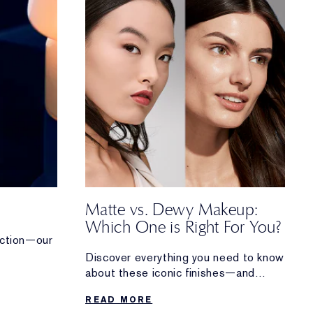
Matte vs. Dewy Makeup:
Which One is Right For You?
tection—our
Discover everything you need to know
rum works
about these iconic finishes—and
how to perfect both matte and dewy
READ MORE
makeup looks.