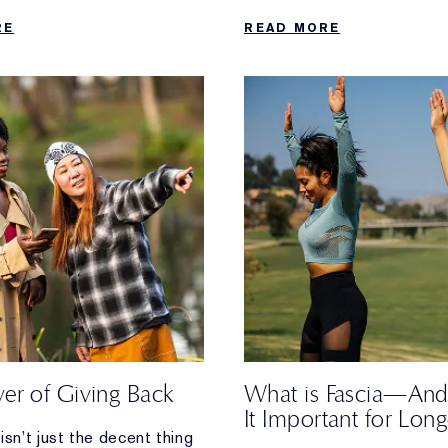
 when your daily walk
RE
READ MORE
ost.
er of Giving Back
What is Fascia—And
It Important for Long
isn’t just the decent thing