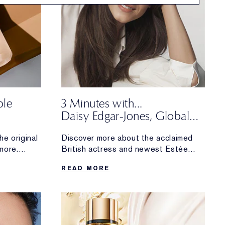
ble
3 Minutes with...
Daisy Edgar-Jones, Global
m Real
Brand Ambassador
he original
Discover more about the acclaimed
more.
British actress and newest Estée
 fan
Lauder
READ MORE
upgraded
Global Brand Ambassador. The
makeup and skincare essentials she
can’t
live without, what inspires her about
working with the brand and more.