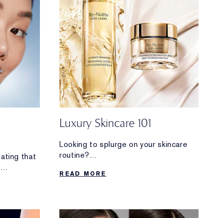
Luxury Skincare 101
Looking to splurge on your skincare
routine?
eating that
Discover why these decadent
h
READ MORE
formulas are worth the investment.
 ID photo.