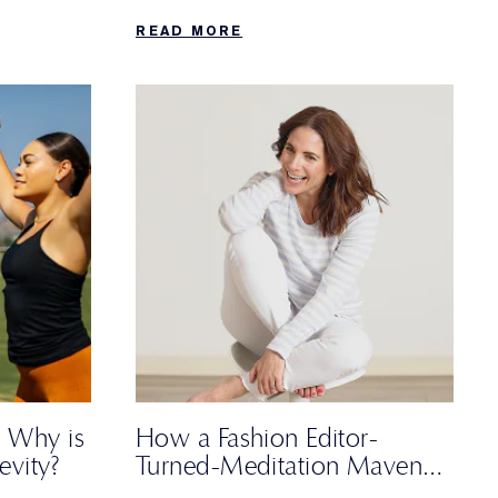
and a non-negotiable trip to the
READ MORE
farmers’ market.
 Why is
How a Fashion Editor-
evity?
Turned-Meditation Maven
Spends Her Sunday