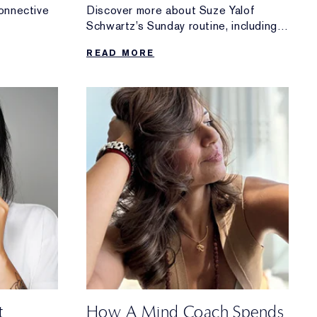
onnective
Discover more about Suze Yalof
Schwartz’s Sunday routine, including
ing it
her go-to morning meditation, her tips
READ MORE
for winding down and more.
t
How A Mind Coach Spends