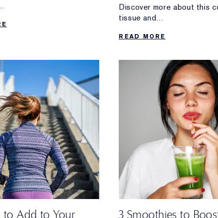
Discover more about this c
 thing to do.
tissue and
RE
self-bodywork tips for keep
READ MORE
healthy.
s to Add to Your
3 Smoothies to Boos