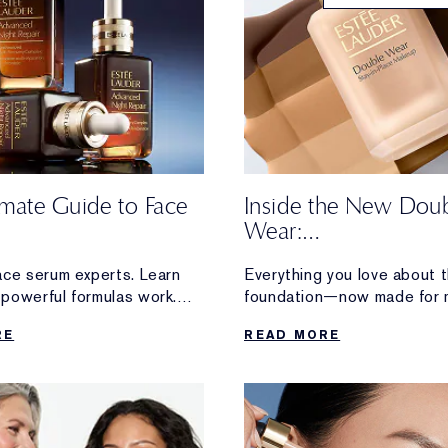
imate Guide to Face
Inside the New Dou
Wear:
Honest Reviews Fro
ace serum experts. Learn
Everything you love about t
Wearers
powerful formulas work.
foundation—now made for 
ion and radiance to visible
Discover loyal Double Wear
RE
READ MORE
firming, discover
reactions after trying the 
erformance serum made for
formula.