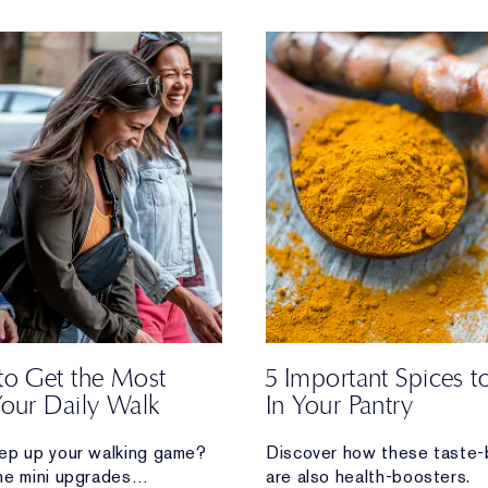
to Get the Most
5 Important Spices 
Your Daily Walk
In Your Pantry
ep up your walking game?
Discover how these taste-
he mini upgrades
are also health-boosters.