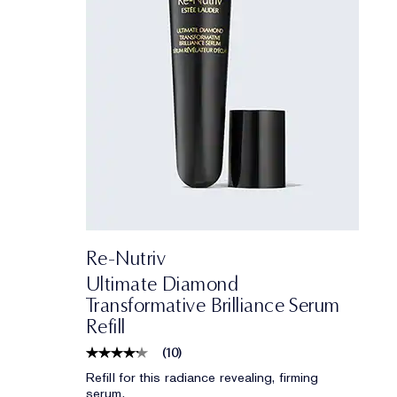
Re-Nutriv
Ultimate Diamond
Transformative Brilliance Serum
Refill
(
10
)
Refill for this radiance revealing, firming
serum.