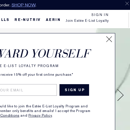
order.
SHOP NOW
.
SIGN IN
ILLS
RE-NUTRIV
AERIN
Join Estée E-List Loyalty
WARD YOURSELF
E E-LIST LOYALTY PROGRAM
receive 15% off your first online purchase.*
ould like to join the Estée E-List Loyalty Program and
member only benefits and emails! I accept the Program
 Conditions
and
Privacy Policy
.