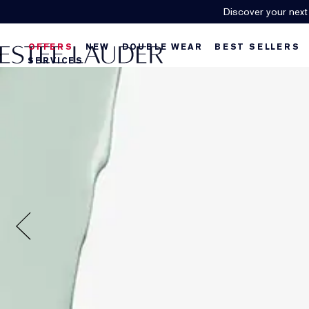
Discover your next
OFFERS
NEW
DOUBLE WEAR
BEST SELLERS
SERVICES
U
f