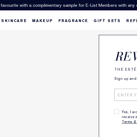
 favourite with a complimentary sample for E-List Members with any 
SKINCARE
MAKEUP
FRAGRANCE
GIFT SETS
REF
RE
se a serum and/or moisturizer packed
THE ESTÉ
with anti-oxidants and Hyaluronic Acid,
Sign up and 
ollowed by high-level SPF to help keep
your skin looking younger longer.
Yes, I w
receive 
Terms &