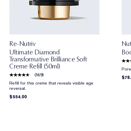
Re-Nutriv
Nut
Ultimate Diamond
Boo
Transformative Brilliance Soft
Creme Refill (50ml)
Pores
(
169
)
$78
Refill for this creme that reveals visible age
reversal.
$554.00