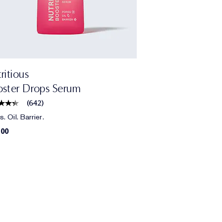
ritious
ster Drops Serum
(
642
)
. Oil. Barrier.
.00