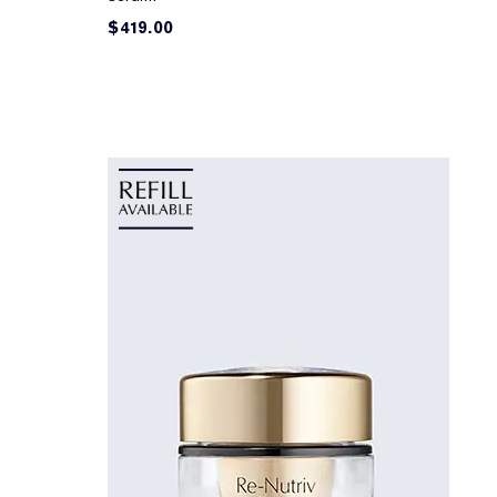
$419.00