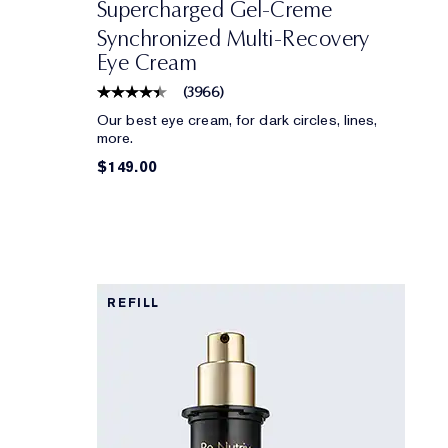
Supercharged Gel-Creme
Synchronized Multi-Recovery
Eye Cream
(
3966
)
Our best eye cream, for dark circles, lines,
more.
$149.00
REFILL