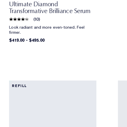
Ultimate Diamond
Transformative Brilliance Serum
(
10
)
Look radiant and more even-toned. Feel
firmer.
$419.00
-
$495.00
REFILL