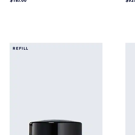
$187.00
$92
REFILL