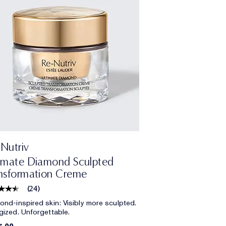
Nutriv
imate Diamond Sculpted
nsformation Creme
(
24
)
ond-inspired skin: Visibly more sculpted.
gized. Unforgettable.