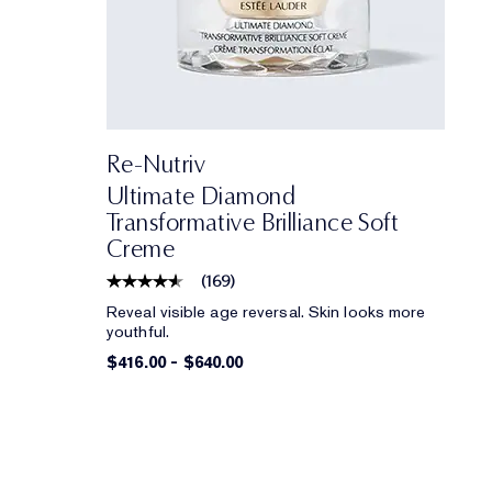
Re-Nutriv
Ultimate Diamond
Transformative Brilliance Soft
Creme
(
169
)
Reveal visible age reversal. Skin looks more
youthful.
$416.00
-
$640.00