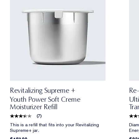
Revitalizing Supreme +
Re-
Youth Power Soft Creme
Ult
Moisturizer Refill
Tra
(
7
)
This is a refill that fits into your Revitalizing
Diam
Supreme+ jar.
Ener