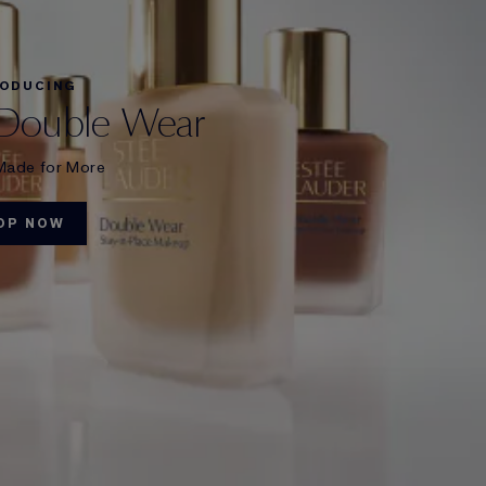
RODUCING
Double Wear
Made for More
OP NOW