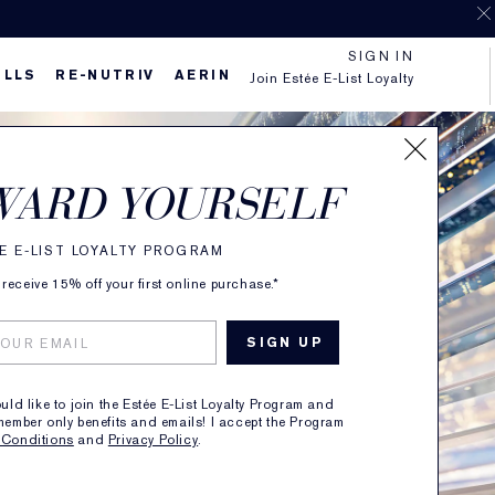
SIGN IN
ILLS
RE-NUTRIV
AERIN
Join Estée E-List Loyalty
WARD YOURSELF
E E-LIST LOYALTY PROGRAM
receive 15% off your first online purchase.*
ould like to join the Estée E-List Loyalty Program and
member only benefits and emails! I accept the Program
 Conditions
and
Privacy Policy
.