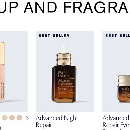
UP AND FRAGRA
BEST SELLER
BEST SEL
Advanced Night
Advanced 
Repair
Repair Eye
ar