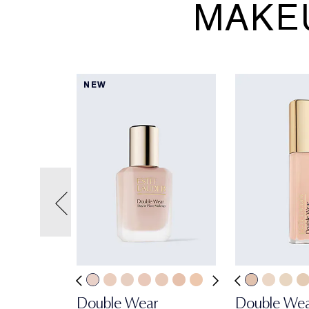
MAKE
NEW
Double Wear
Double We