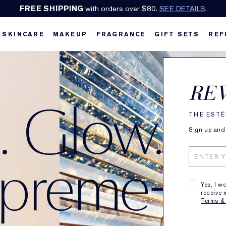
Earn Cashback on Estée Lauder!
SHOP NOW
.
SKINCARE
MAKEUP
FRAGRANCE
GIFT SETS
REF
RE
m. Glow.
THE ESTÉ
Sign up and 
upreme+
Yes, I w
receive 
Terms &