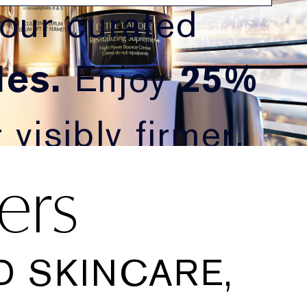
 our curated
es.
Enjoy
25%
visibly firmer,
ers
 SKINCARE,