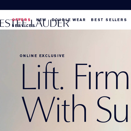
OFFERS
NEW
DOUBLE WEAR
BEST SELLERS
SERVICES
ONLINE EXCLUSIVE
Lift. Fir
With S