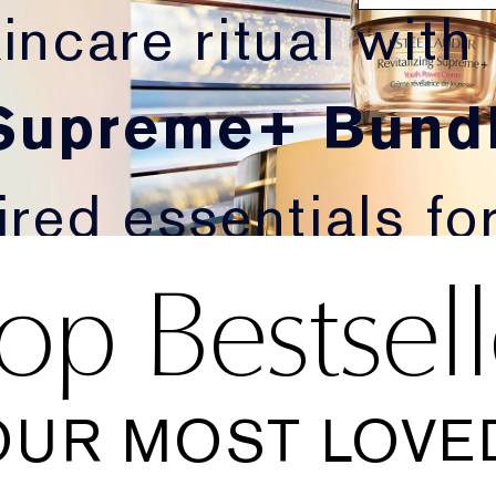
incare ritual with
 Supreme+ Bundl
red essentials for 
op Bestsell
oking skin.
OUR MOST LOVED