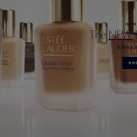
INT
The
NEW
A Matte 
SH