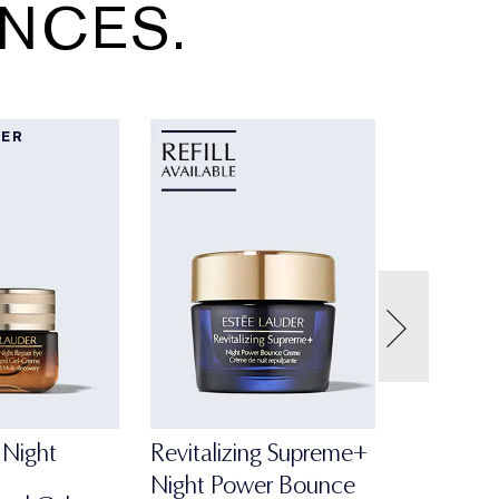
NCES.
LER
Night
Revitalizing Supreme+
Night Power Bounce