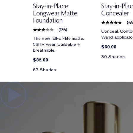
Stay-in-Place
Stay-in-Pla
Longwear Matte
Concealer
Foundation
(
6
(
176
)
Conceal. Contou
Wand applicato
The new full-of-life matte.
36HR wear. Buildable +
$60.00
breathable.
30 Shades
$85.00
67 Shades