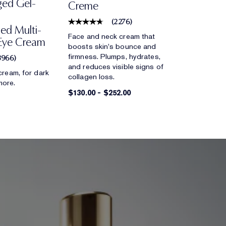
ged Gel-
Creme
(
2276
)
ed Multi-
Face and neck cream that
Eye Cream
boosts skin's bounce and
firmness. Plumps, hydrates,
3966
)
and reduces visible signs of
cream, for dark
collagen loss.
 more.
$130.00
-
$252.00