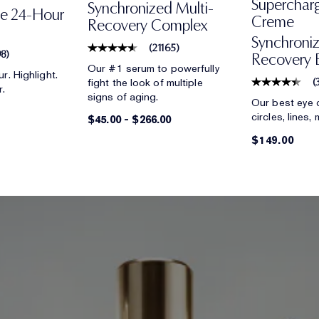
Superchar
Synchronized Multi-
ce 24-Hour
Creme
Recovery Complex
Synchroniz
(
21165
)
98
)
Recovery 
Our #1 serum to powerfully
r. Highlight.
fight the look of multiple
(
r.
signs of aging.
Our best eye 
circles, lines,
$45.00
-
$266.00
$149.00