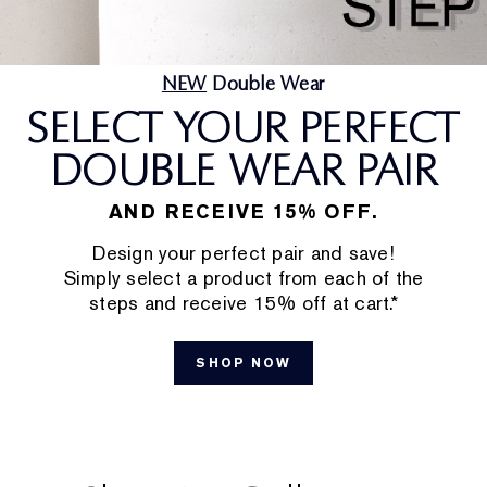
NEW
Double Wear
SELECT YOUR PERFECT
DOUBLE WEAR PAIR
AND RECEIVE 15% OFF.
Design your perfect pair and save!
Simply select a product from each of the
steps and receive 15% off at cart.*
SHOP NOW