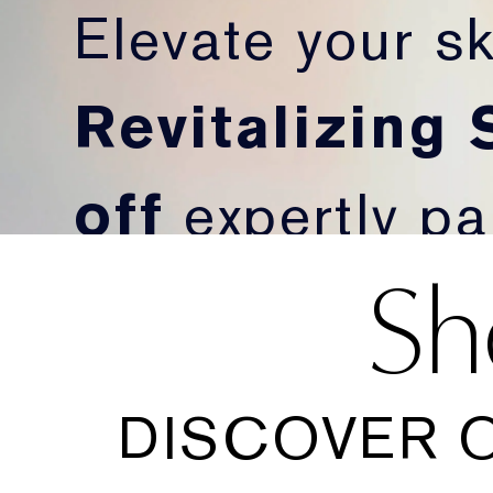
Elevate your sk
Revitalizing
off
expertly pai
Sh
more radiant-lo
SHOP NOW
DISCOVER 
*Discount applies at checkout.