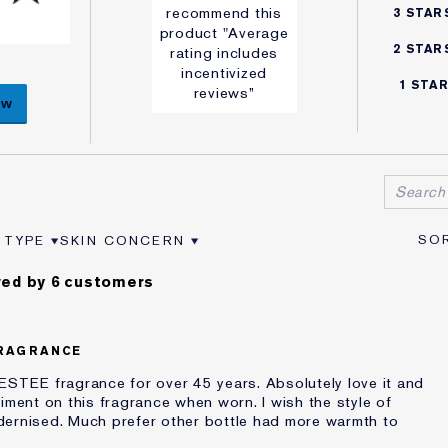
recommend this
3 STAR
product "Average
2 STAR
rating includes
incentivized
1 STA
reviews”
ew
 TYPE
SKIN CONCERN
VIEWS BY AGE
ER REVIEWS BY SKIN TYPE
FILTER REVIEWS BY SKIN CONCERN
ed by 6 customers
RAGRANCE
ESTEE fragrance for over 45 years. Absolutely love it and
iment on this fragrance when worn. I wish the style of
dernised. Much prefer other bottle had more warmth to