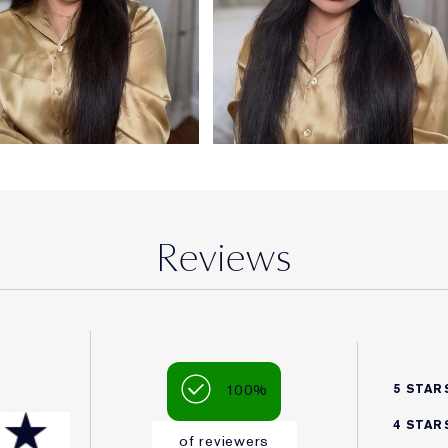
Reviews
100%
5 STAR
4 STAR
of reviewers