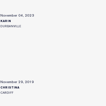
November 04, 2023
KARIN
DURBANVILLE
November 29, 2019
CHRISTINA
CARDIFF