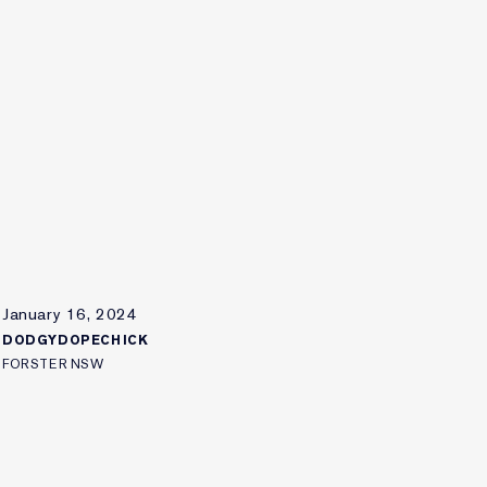
January 16, 2024
DODGYDOPECHICK
FORSTER NSW