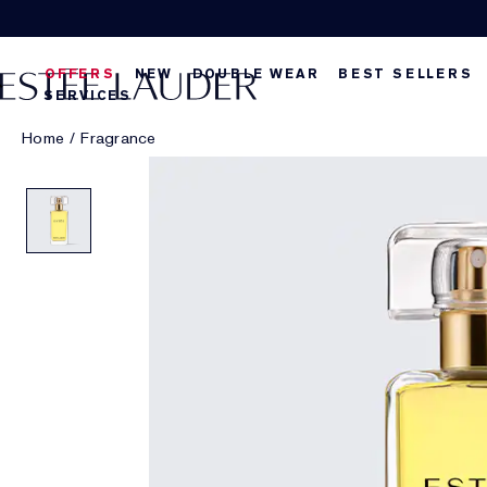
OFFERS
NEW
DOUBLE WEAR
BEST SELLERS
SERVICES
Home
/
Fragrance