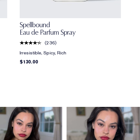
Spellbound
Eau de Parfum Spray
(
236
)
Irresistible, Spicy, Rich
$130.00