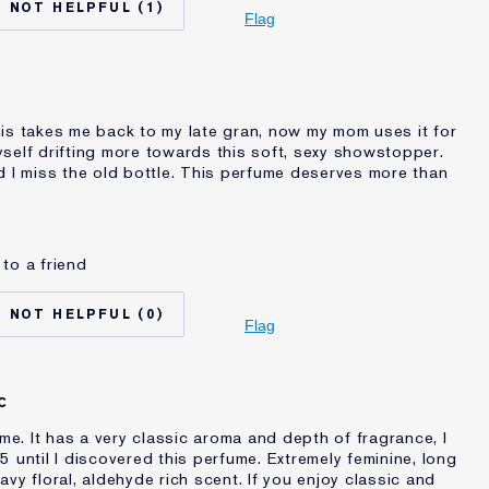
1
Normal/Combination
Flag
Other
auder for
20+ years
?
is takes me back to my late gran, now my mom uses it for
self drifting more towards this soft, sexy showstopper.
d I miss the old bottle. This perfume deserves more than
to a friend
No
45 - 54
0
auder for
20+ years
Flag
C
ume. It has a very classic aroma and depth of fragrance, I
 until I discovered this perfume. Extremely feminine, long
vy floral, aldehyde rich scent. If you enjoy classic and