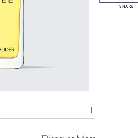
SHARE