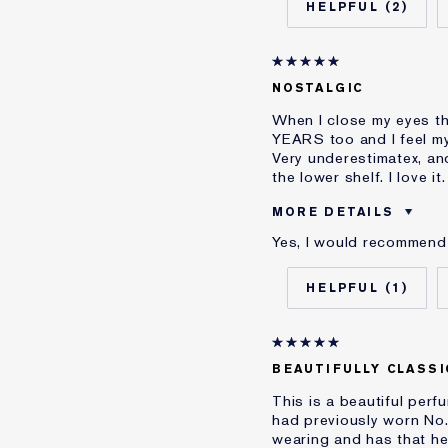
2
Skin Type
Skin Concern
I've been using Estée L
NOSTALGIC
E-List Member
When I close my eyes th
YEARS too and I feel my
Very underestimatex, an
the lower shelf. I love it.
MORE DETAILS
Yes, I would recommend 
Was this a gift?
Age
1
I've been using Estée L
BEAUTIFULLY CLASSI
This is a beautiful perf
had previously worn No.5
wearing and has that hea