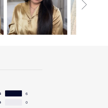
6
S
0
S