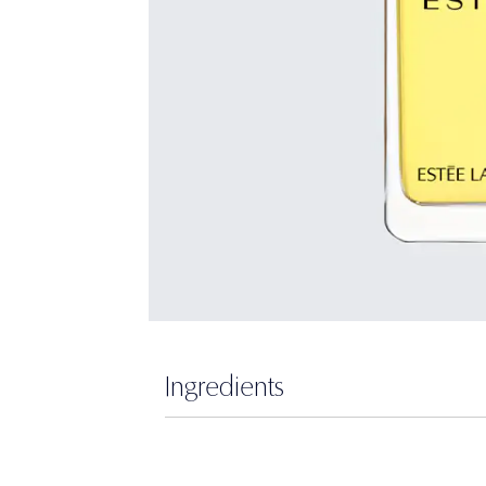
Ingredients