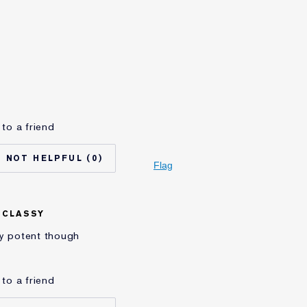
Yes
65 - 74
Normal/Combination
Lifting/Firming
auder for
20+ years
to a friend
I'm an Estée E-List loyalty member and
received points for this review
0
Flag
 CLASSY
very potent though
to a friend
No
45 - 54