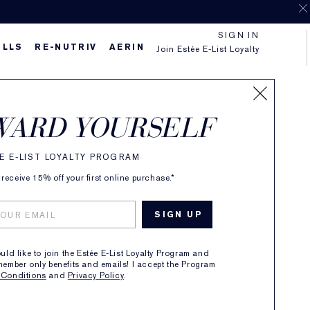
SIGN IN
ILLS
RE-NUTRIV
AERIN
Join Estée E-List Loyalty
e
WARD YOURSELF
 Fragrance Spray
E E-LIST LOYALTY PROGRAM
(
3
)
Read Reviews
receive 15% off your first online purchase.*
 Feminine, Sparkling
130.00
1
ADD TO BAG
ould like to join the Estée E-List Loyalty Program and
member only benefits and emails! I accept the Program
 Conditions
and
Privacy Policy
.
Shop now and pay later with 4 payments of $32.50
ipping On Any Purchase Over $80