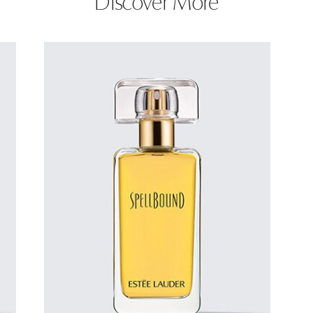
Discover More