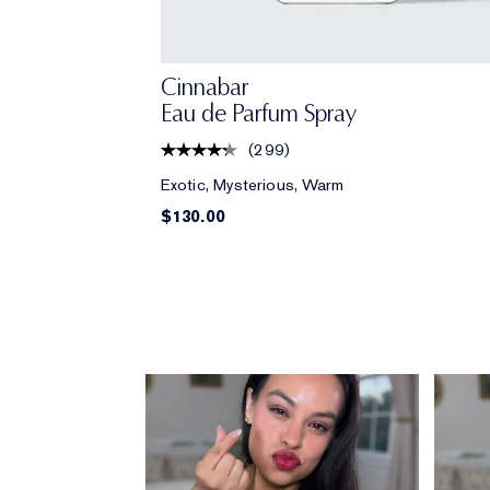
Cinnabar
Eau de Parfum Spray
(
299
)
Exotic, Mysterious, Warm
$130.00