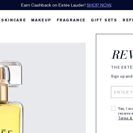
Earn Cashback on Estée Lauder!
SHOP NOW
.
SKINCARE
MAKEUP
FRAGRANCE
GIFT SETS
REF
Esté
RE
Pure
THE ESTÉ
Sign up and 
Classic,
$
50ml
QTY
Yes, I w
receive 
Terms &
Free Sh