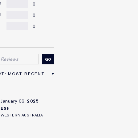
0
S
0
S
0
R
January 06, 2025
ESH
WESTERN AUSTRALIA