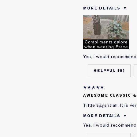
MORE DETAILS
Was this a gift?
Age
Skin Type
Skin Concern
Compliments galore
when wearing Esree
I've been using Estée L
Yes, I would recommend 
E-List Member
5
AWESOME CLASSIC &
Tittle says it all. It is 
MORE DETAILS
Yes, I would recommend 
Was this a gift?
Age