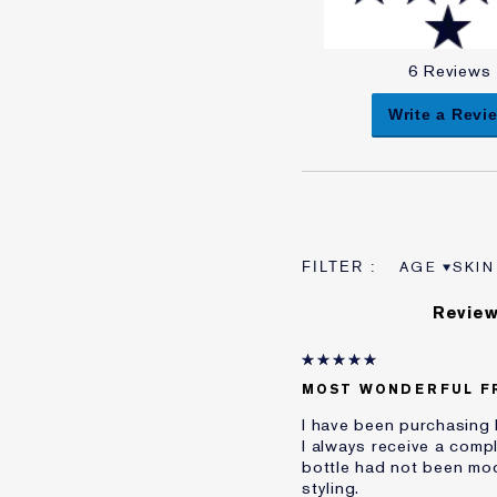
6 Reviews
Write a Revi
AGE
SKIN
FILTER RE
FILT
Review
MOST WONDERFUL F
I have been purchasing 
I always receive a compl
bottle had not been mo
styling.