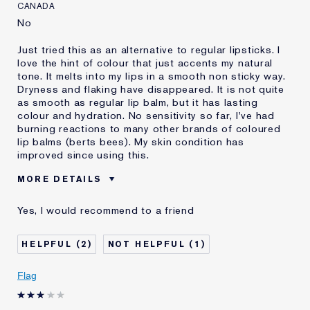
CANADA
No
Just tried this as an alternative to regular lipsticks. I
love the hint of colour that just accents my natural
tone. It melts into my lips in a smooth non sticky way.
Dryness and flaking have disappeared. It is not quite
as smooth as regular lip balm, but it has lasting
colour and hydration. No sensitivity so far, I've had
burning reactions to many other brands of coloured
lip balms (berts bees). My skin condition has
improved since using this.
MORE DETAILS
Was this a gift?
No
Yes, I would recommend to a friend
Age
45 - 54
Skin Type
Normal/Combination
2
1
Skin Concern
Anti-Wrinkle
I've been using Estée
2 - 5 years
Flag
Lauder for
E-List Member
I'm an Estée E-List loyalty member