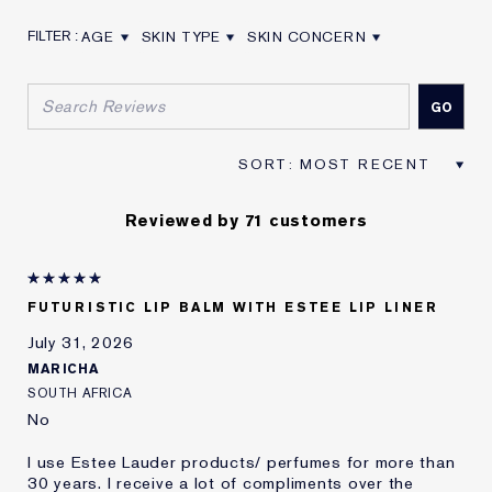
AGE
SKIN TYPE
SKIN CONCERN
FILTER REVIEWS BY AGE
FILTER REVIEWS BY SKIN TYPE
FILTER REVIEWS BY SKIN CON
Reviewed by 71 customers
FUTURISTIC LIP BALM WITH ESTEE LIP LINER
July 31, 2026
MARICHA
SOUTH AFRICA
No
I use Estee Lauder products/ perfumes for more than
30 years. I receive a lot of compliments over the