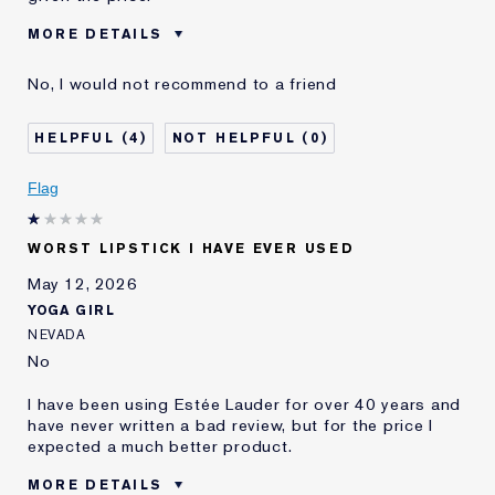
MORE DETAILS
Cons
Feels Good At First, But Dries
No, I would not recommend to a friend
Out Your Lips
Was this a gift?
No
4
0
Age
35 - 44
Skin Type
Oily
Flag
Skin Concern
Prevention
I've been using Estée
10 - 20 years
Lauder for
WORST LIPSTICK I HAVE EVER USED
E-List Member
I'm an Estée E-List loyalty member
May 12, 2026
and received points for this
YOGA GIRL
review
NEVADA
No
I have been using Estée Lauder for over 40 years and
have never written a bad review, but for the price I
expected a much better product.
MORE DETAILS