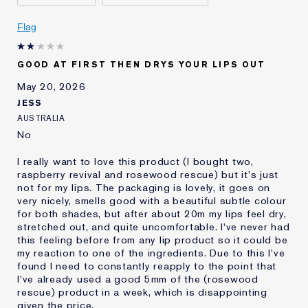
Skin Concern
Even Skintone
I've been using Estée
20+ years
Flag
Lauder for
E-List Member
I'm an Estée E-List loyalty member
GOOD AT FIRST THEN DRYS YOUR LIPS OUT
and received points for this
review
May 20, 2026
JESS
AUSTRALIA
No
I really want to love this product (I bought two,
raspberry revival and rosewood rescue) but it's just
not for my lips. The packaging is lovely, it goes on
very nicely, smells good with a beautiful subtle colour
for both shades, but after about 20m my lips feel dry,
stretched out, and quite uncomfortable. I've never had
this feeling before from any lip product so it could be
my reaction to one of the ingredients. Due to this I've
found I need to constantly reapply to the point that
I've already used a good 5mm of the (rosewood
rescue) product in a week, which is disappointing
given the price.