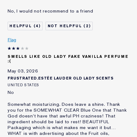
Reviewers find this
Nothing..
No, I would not recommend to a friend
product best for
Was this a gift?
No
4
2
Age
75+
Skin Type
Normal/Combination
Flag
Skin Concern
Prevention
I've been using Estée
20+ years
Lauder for
SMELLS LIKE OLD LADY FAKE VANILLA PERFUME
:(
E-List Member
I'm an Estée E-List loyalty member
and received points for this
May 03, 2026
review
FRUSTRATED.ESTÉE LAUDER OLD LADY SCENTS
UNITED STATES
No
Somewhat moisturizing. Does leave a shine. Thank
you for the SOMEWHAT CLEAR Blue One that Thank
God doesn't have that awful PH craziness! That
ingredient should be laid to rest! BEAUTIFUL
Packaging which is what makes me want it but…
WHAT is with advertising about the Fruit oils,