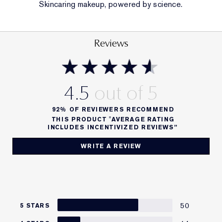
Skincaring makeup, powered by science.
BENEFIT
Leveled-up moisture, swipe after swipe. Custom
Reviews
colour.
COVERAGE
4.5
Sheer
92%
OF REVIEWERS RECOMMEND
FINISH
THIS PRODUCT "AVERAGE RATING
INCLUDES INCENTIVIZED REVIEWS”
PH-Adaptive Customer-tinted Glow
WRITE A REVIEW
FORMULA FACTS
• pH lip balm with self-adjusting color for a custom-
tinted glow
• Hyaluronic acid lip balm
50
5 STARS