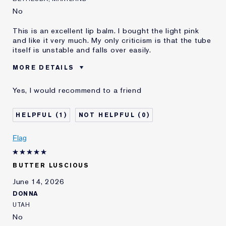
No
This is an excellent lip balm. I bought the light pink
and like it very much. My only criticism is that the tube
itself is unstable and falls over easily.
MORE DETAILS
Reviewers find this
Adding Moisture And Color To
Yes, I would recommend to a friend
product best for
Lips
Was this a gift?
No
1
0
Age
75+
Skin Type
Normal/Combination
Flag
Skin Concern
Lifting/Firming
I've been using Estée
20+ years
Lauder for
BUTTER LUSCIOUS
E-List Member
I'm an Estée E-List loyalty member
June 14, 2026
and received points for this
DONNA
review
UTAH
No