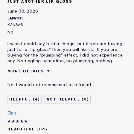
JUST ANOTHER LIP GLOSS
and received points for this
review
June 08, 2026
Loyalty member
1
LMW319
KANSAS
No
I wish I could say better things, but if you are buying
just for a "lip glass" then you will like it... If you are
buying for the "plumping" effect, I did not experience
any. No tingling sensation, no plumping, nothing..
MORE DETAILS
Was this a gift?
No
No, I would not recommend to a friend
Age
45 - 54
Skin Type
Normal/Combination
4
0
Skin Concern
Anti-Wrinkle
I've been using Estée
10 - 20 years
Flag
Lauder for
E-List Member
I'm an Estée E-List loyalty member
BEAUTIFUL LIPS
and received points for this