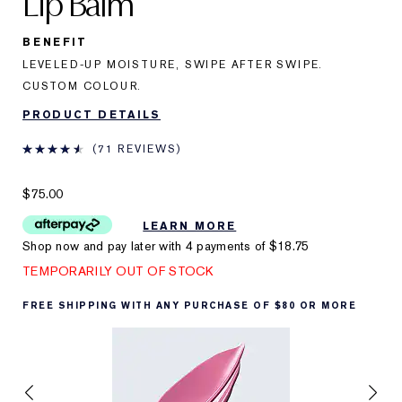
Lip Balm
BENEFIT
LEVELED-UP MOISTURE, SWIPE AFTER SWIPE.
CUSTOM COLOUR.
PRODUCT DETAILS
71 REVIEWS
$75.00
LEARN MORE
Shop now and pay later with 4 payments of
$18.75
TEMPORARILY OUT OF STOCK
FREE SHIPPING WITH ANY PURCHASE OF $80 OR MORE