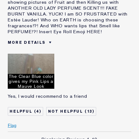
showing pictures of Fruit and then Killing us with
ANOTHER OLD LADY PERFUME SCENT!!! FAKE
BURNT VANILLA. YUCK! I am SO FRUSTRATED with
Estée Lauder! Who on EARTH is choosing these
fragrances!?! And WHO wants lips that Smell like
PERFUME!?! Insert Eye Roll Emoji HERE!
MORE DETAILS
Cons
Disgusting OLD LADY PERFUME
SCENT AGAIN!
Was this a gift?
No
Describe Yourself
2026. Contemporary 60 year Old
The Clear Blue color
Age
55 - 64
gives my Pink Lips a
Mauve Look
Skin Type
Dry
Yes, I would recommend to a friend
Skin Concern
Prevention
I've been using Estée
20+ years
Lauder for
4
13
E-List Member
I'm an Estée E-List loyalty member
and received points for this
Flag
review