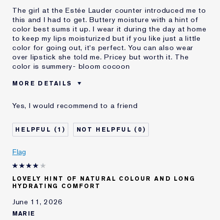
The girl at the Estée Lauder counter introduced me to
this and I had to get. Buttery moisture with a hint of
color best sums it up. I wear it during the day at home
to keep my lips moisturized but if you like just a little
color for going out, it's perfect. You can also wear
over lipstick she told me. Pricey but worth it. The
color is summery- bloom cocoon
MORE DETAILS
Was this a gift?
No
Yes, I would recommend to a friend
Age
65 - 74
E-List Member
I'm an Estée E-List loyalty member
1
0
and received points for this
review
Flag
LOVELY HINT OF NATURAL COLOUR AND LONG
HYDRATING COMFORT
June 11, 2026
MARIE