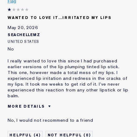
Flag
WANTED TO LOVE IT…IRRITATED MY LIPS
May 20, 2026
SEACHELLEMZ
UNITED STATES
No
I really wanted to love this since I had purchased
earlier versions of the lip plumping tinted lip stick.
This one, however made a total mess of my lips. I
experienced lip irritation and redness in the cracks of
my lips. It took me weeks to get rid of it. I've never
experienced this reaction from any other lipstick or lip
balm.
MORE DETAILS
Was this a gift?
No
No, I would not recommend to a friend
Age
55 - 64
Skin Type
Normal/Combination
4
0