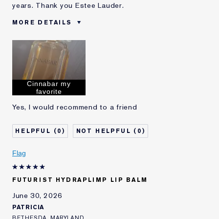
years. Thank you Estee Lauder.
MORE DETAILS
Was this a gift?
No
Age
55 - 64
Skin Type
Dry
Skin Concern
Lifting/Firming
Cinnabar my
I've been using Estée
20+ years
favorite
Lauder for
Yes, I would recommend to a friend
0
0
Flag
FUTURIST HYDRAPLIMP LIP BALM
June 30, 2026
PATRICIA
BETHESDA, MARYLAND