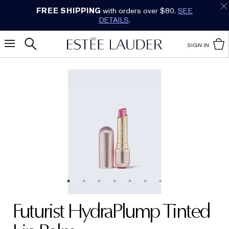
Earn Cashback on Estée Lauder!
SHOP NOW
.
SIGN IN
Futurist HydraPlump Tinted