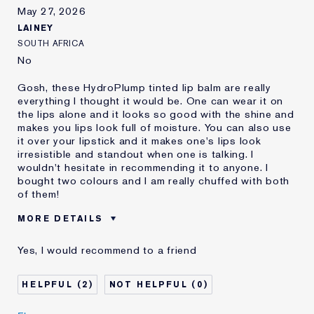
review
May 27, 2026
LAINEY
SOUTH AFRICA
No
Gosh, these HydroPlump tinted lip balm are really
everything I thought it would be. One can wear it on
the lips alone and it looks so good with the shine and
makes you lips look full of moisture. You can also use
it over your lipstick and it makes one's lips look
irresistible and standout when one is talking. I
wouldn't hesitate in recommending it to anyone. I
bought two colours and I am really chuffed with both
of them!
MORE DETAILS
Was this a gift?
No
Yes, I would recommend to a friend
Age
65 - 74
I've been using Estée
20+ years
2
0
Lauder for