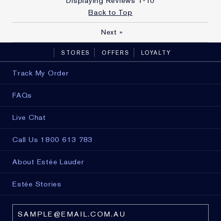
Displaying Reviews
1-10
Back to Top
Next
»
STORES
OFFERS
LOYALTY
Track My Order
FAQs
Live Chat
Call Us 1800 613 783
About Estée Lauder
Estée Stories