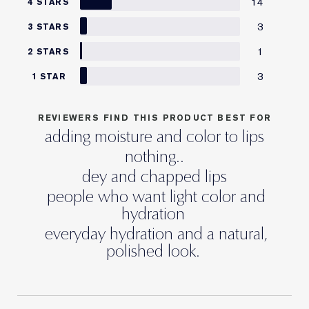
14
4 STARS
3
3 STARS
1
2 STARS
3
1 STAR
REVIEWERS FIND THIS PRODUCT BEST FOR
adding moisture and color to lips
nothing..
dey and chapped lips
people who want light color and
hydration
everyday hydration and a natural,
polished look.