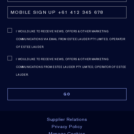
I WOULD LIKE TO RECEIVE NEWS, OFFERS & OTHER MARKETING
COMMUNICATIONS VIA EMAIL FROM ESTEE LAUDER PTY. LIMITED, OPERATOR
OF ESTEE LAUDER.
I WOULD LIKE TO RECEIVE NEWS, OFFERS & OTHER MARKETING
COMMUNICATIONS FROM ESTEE LAUDER PTY. LIMITED, OPERATOR OF ESTEE
LAUDER.
NOTIFY ME
NOTIFY ME
Supplier Relations
Privacy Policy
Manage Cookies