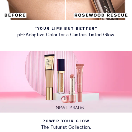
leveled-up moisture, swipe after swipe.
• Strengthens the delicate lip barrier. Insulates from
moisture loss.
• More swipes mean more moisture.
“YOUR LIPS BUT BETTER”
pH-Adaptive Color for a Custom Tinted Glow
Custom-Tinted Glow: “Your Lips But Better”
pH lip balm: With tint that self-adapts when activated
by your personal pH, each colorful shade is uniquely
flattering, just for you.
The Sheer Oasis shade glides on clear to brilliantly
flatter your natural lipcolor even without pH
activation.
FEATURED INGREDIENTS
• Includes Apricot Kernel, Sweet Cherry and Papaya
Seed oils.
• Hyaluronic Microspheres provide immediate and
POWER YOUR GLOW
over-time hydration.
The Futurist Collection.