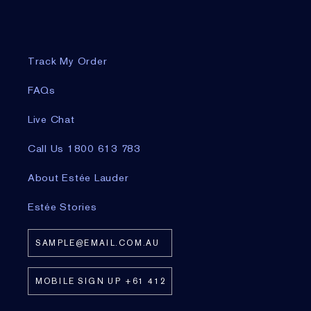
Track My Order
FAQs
Live Chat
Call Us 1800 613 783
About Estée Lauder
Estée Stories