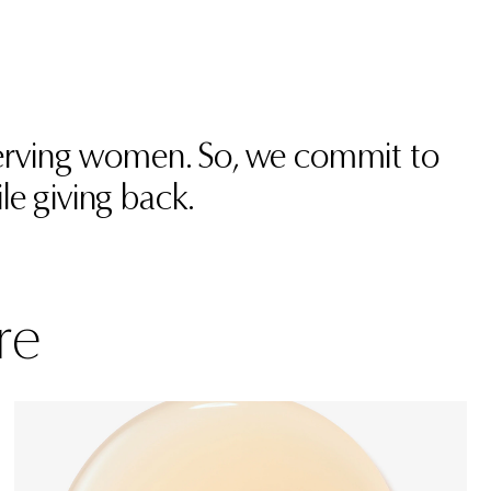
 serving women. So, we commit to
le giving back.
re