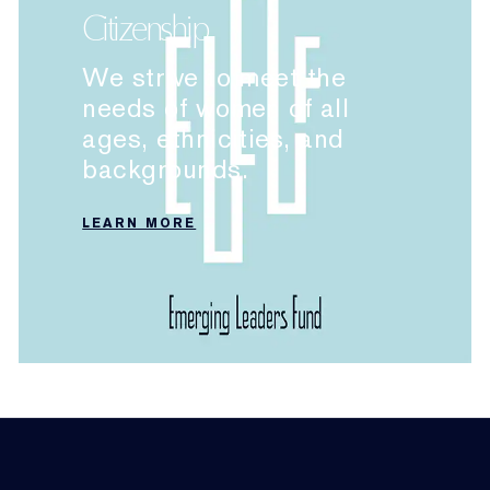
Citizenship
We strive to meet the
needs of women of all
ages, ethnicities, and
backgrounds.
LEARN MORE