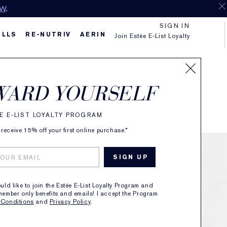
OW
.
SIGN IN
ILLS
RE-NUTRIV
AERIN
Join Estée E-List Loyalty
f
WARD YOURSELF
E E-LIST LOYALTY PROGRAM
receive 15% off your first online purchase.*
ould like to join the Estée E-List Loyalty Program and
member only benefits and emails! I accept the Program
 Conditions
and
Privacy Policy
.