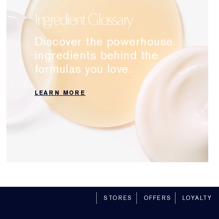
Ingredient Glossary
Discover the powerhouse
ingredients behind the
formulas you love.
LEARN MORE
STORES
OFFERS
LOYALTY