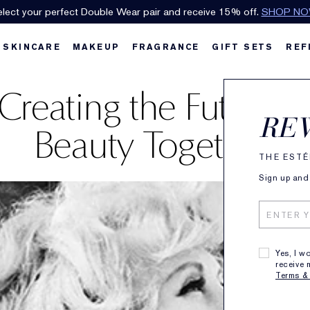
lect your perfect Double Wear pair and receive 15% off.
SHOP N
SKINCARE
MAKEUP
FRAGRANCE
GIFT SETS
REF
Creating the Future o
RE
Beauty Together.
THE ESTÉ
Sign up and 
Yes, I w
receive 
Terms &