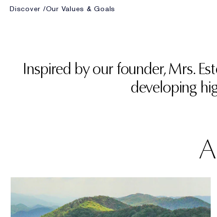
Discover
Our Values & Goals
Inspired by our founder, Mrs. E
developing hig
A