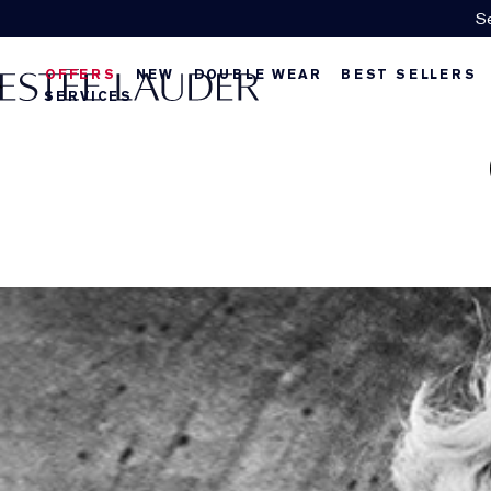
Se
OFFERS
NEW
DOUBLE WEAR
BEST SELLERS
SERVICES