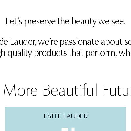
Let’s preserve the beauty we see.
stée Lauder, we’re passionate about
h quality products that perform, whi
 More Beautiful Futu