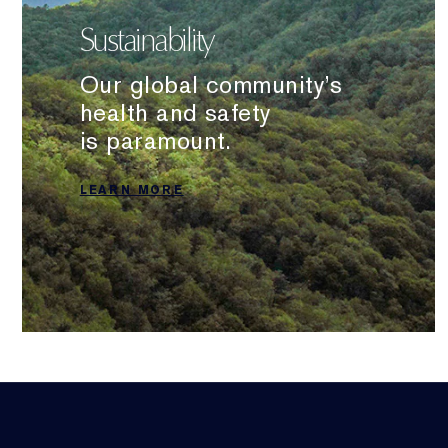
Sustainability
Our global community’s
health and safety
is paramount.
LEARN MORE