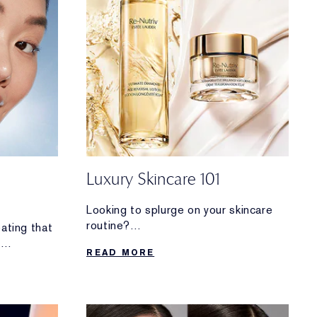
Luxury Skincare 101
Looking to splurge on your skincare
routine?
eating that
Discover why these decadent
h
READ MORE
formulas are worth the investment.
 ID photo.