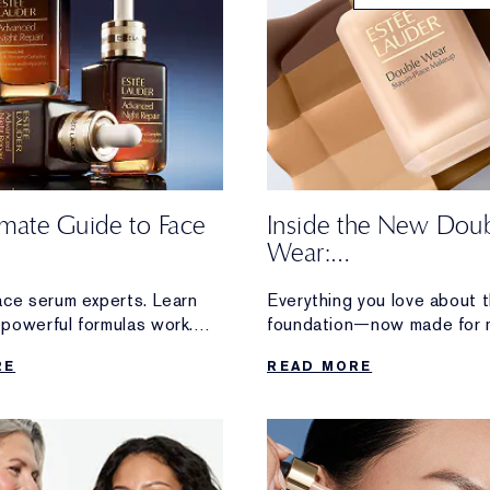
imate Guide to Face
Inside the New Dou
Wear:
Honest Reviews Fro
ace serum experts. Learn
Everything you love about t
Wearers
powerful formulas work.
foundation—now made for 
ion and radiance to visible
Discover loyal Double Wear
RE
READ MORE
firming, discover
reactions after trying the 
erformance serum made for
formula.