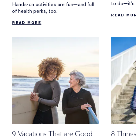
to do—it’s
Hands-on activities are fun—and full
the healthy
of health perks, too.
READ MO
READ MORE
9 Vacations That are Good
8 Thing