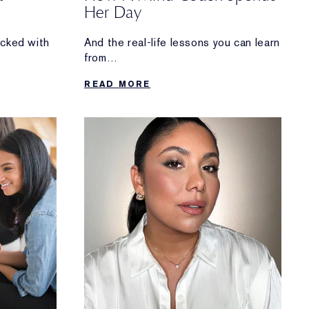
Her Day
acked with
And the real-life lessons you can learn
from
Manjit Devgun’s routine.
READ MORE