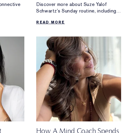
onnective
Discover more about Suze Yalof
Schwartz’s Sunday routine, including
ing it
her go-to morning meditation, her tips
READ MORE
for winding down and more.
t
How A Mind Coach Spends