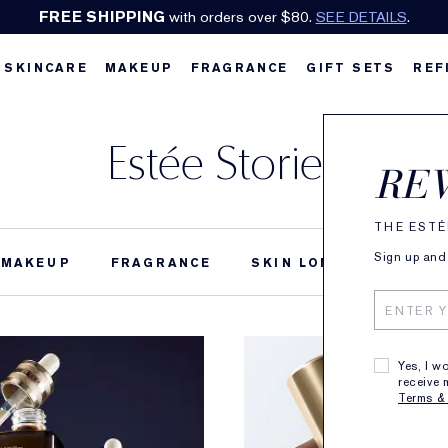
FREE SHIPPING
with orders over $80.
SEE DETAILS
.
SKINCARE
MAKEUP
FRAGRANCE
GIFT SETS
REF
Estée Stories
RE
THE ESTÉ
Sign up and 
MAKEUP
FRAGRANCE
SKIN LONGEVITY
B
Yes, I w
receive 
Terms &