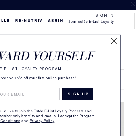
SIGN IN
ILLS
RE-NUTRIV
AERIN
Join Estée E-List Loyalty
WARD YOURSELF
E E-LIST LOYALTY PROGRAM
receive 15% off your first online purchase.*
RAND STORIES
ould like to join the Estée E-List Loyalty Program and
member only benefits and emails! I accept the Program
 Conditions
and
Privacy Policy
.