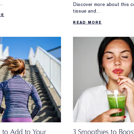
Discover more about this c
 thing to do.
tissue and
RE
self-bodywork tips for keep
READ MORE
healthy.
s to Add to Your
3 Smoothies to Boos