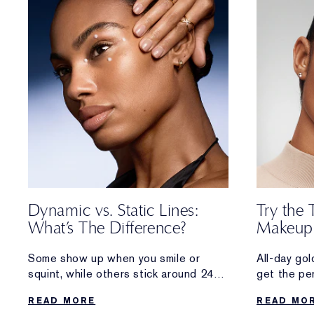
Dynamic vs. Static Lines:
Try the 
What’s The Difference?
Makeup
Some show up when you smile or
All-day go
squint, while others stick around 24/7.
get the pe
Discover the difference between the
sun-kissed
READ MORE
READ MO
two types of wrinkles—
foot outsid