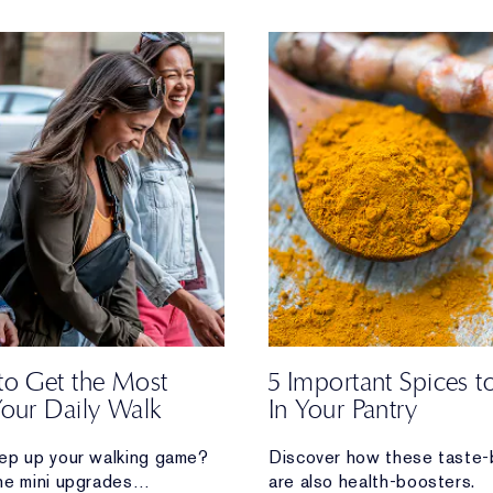
to Get the Most
5 Important Spices 
Your Daily Walk
In Your Pantry
ep up your walking game?
Discover how these taste-
he mini upgrades
are also health-boosters.