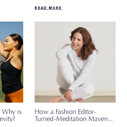
and a non-negotiable trip to the
READ MORE
farmers’ market.
 Why is
How a Fashion Editor-
evity?
Turned-Meditation Maven
Spends Her Sunday