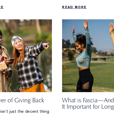
 when your daily walk
RE
READ MORE
ost.
er of Giving Back
What is Fascia—And
It Important for Long
isn’t just the decent thing