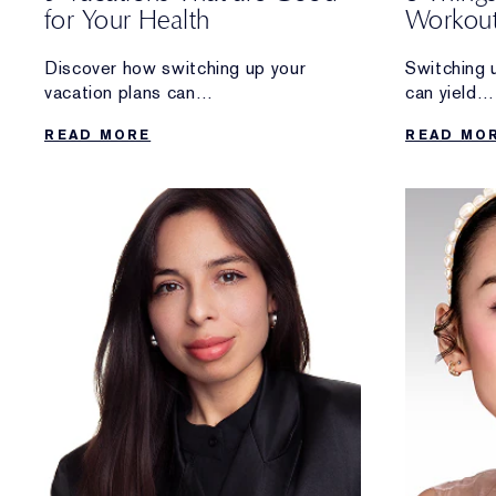
for Your Health
Workout
Longevi
Discover how switching up your
Switching 
vacation plans can
can yield
reap rewards that go beyond a
some amazi
READ MORE
READ MO
relaxing getaway.
benefits.