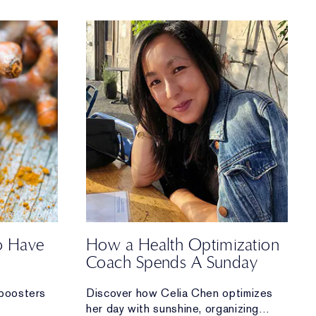
to Have
How a Health Optimization
Coach Spends A Sunday
boosters
Discover how Celia Chen optimizes
her day with sunshine, organizing