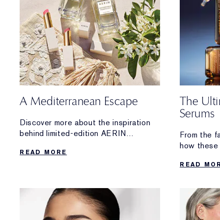
A Mediterranean Escape
The Ult
Serums
Discover more about the inspiration
behind limited-edition AERIN
From the f
Mediterranean Honeysuckle Soleil
how these 
READ MORE
Collection.
From hydrat
READ MO
lifting and 
the high-p
you.