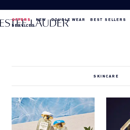
OFFERS
NEW
DOUBLE WEAR
BEST SELLERS
SERVICES
SKINCARE