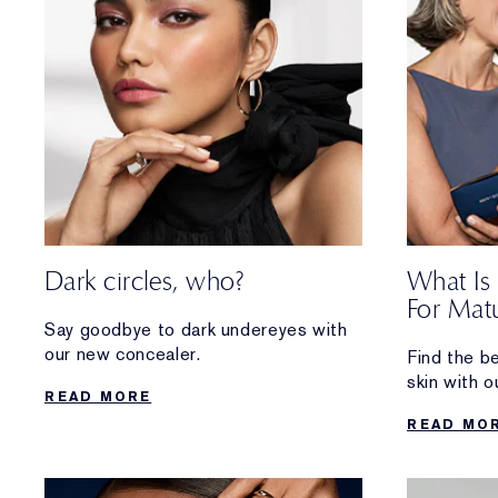
Dark circles, who?
What Is
For Matu
Say goodbye to dark undereyes with
our new concealer.
Find the b
skin with o
READ MORE
hydrating, 
READ MO
glowing ski