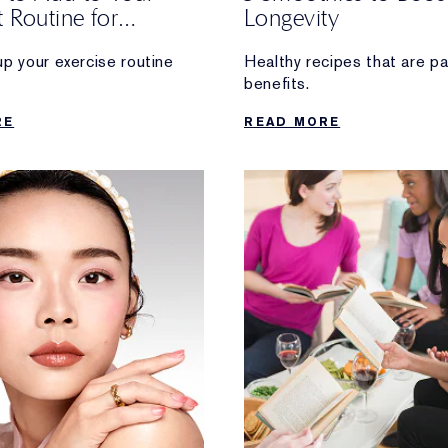
 Routine for
Longevity
ty
up your exercise routine
Healthy recipes that are p
benefits.
ng long-term health
RE
READ MORE