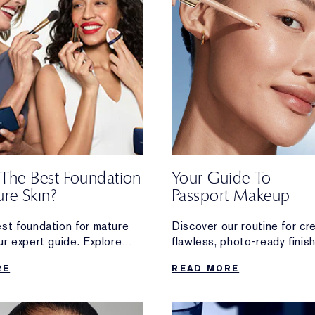
 The Best Foundation
Your Guide To
re Skin?
Passport Makeup
est foundation for mature
Discover our routine for cr
ur expert guide. Explore
flawless, photo-ready finis
anti-ageing formulas for
that’s perfect for your next
RE
READ MORE
n.