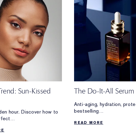
Trend: Sun-Kissed
The Do-It-All Serum
Anti-aging, hydration, pro
bestselling
lden hour. Discover how to
Advanced Night Repair Se
rfect
READ MORE
overtime for your skin.
 glam—without stepping
RE
e.