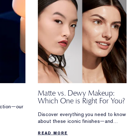
Matte vs. Dewy Makeup:
Which One is Right For You?
tection—our
Discover everything you need to know
rum works
about these iconic finishes—and
how to perfect both matte and dewy
READ MORE
makeup looks.