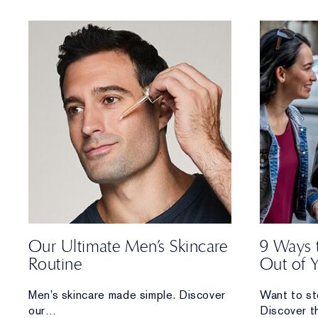
and how you can care for each.
Our Ultimate Men’s Skincare
9 Ways 
Routine
Out of 
Men’s skincare made simple. Discover
Want to st
our
Discover t