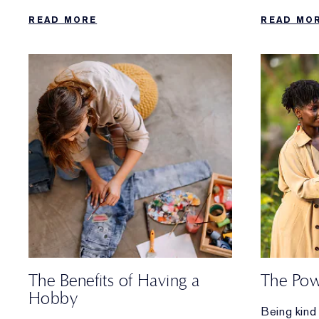
complete daily regimen that’s easy to
you can do
READ MORE
READ MO
follow.
needs a bo
The Benefits of Having a
The Pow
Hobby
Being kind 