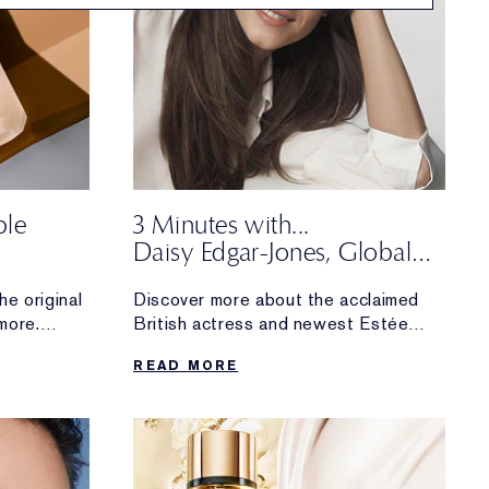
ble
3 Minutes with...
Daisy Edgar-Jones, Global
m Real
Brand Ambassador
he original
Discover more about the acclaimed
more.
British actress and newest Estée
 fan
Lauder
READ MORE
upgraded
Global Brand Ambassador. The
makeup and skincare essentials she
can’t
live without, what inspires her about
working with the brand and more.