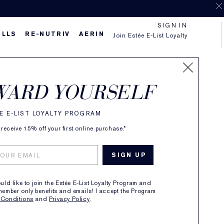
SIGN IN
ILLS
RE-NUTRIV
AERIN
Join Estée E-List Loyalty
WARD YOURSELF
n
E E-LIST LOYALTY PROGRAM
receive 15% off your first online purchase.*
ou a complexion
ould like to join the Estée E-List Loyalty Program and
member only benefits and emails! I accept the Program
 Conditions
and
Privacy Policy
.