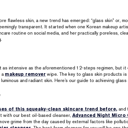
ore flawless skin, a new trend has emerged: “glass skin” or, mor
 seemingly transparent. It started when one Korean makeup arti
care routine on social media, and her practically poreless, cle
.
n’t as intensive as the aforementioned 12-steps regimen, but i
h a
makeup remover
wipe. The key to glass skin products is
luminous and radiant skin. Here’s our guide to achieving glass 
e
ses of this squeaky-clean skincare trend before,
and t
rt with our best oil-based cleanser,
Advanced Night Micro 
ove grime from the day caused by external factors like polluti
ier cleanser
. The best foam cleanser for you will be one tha