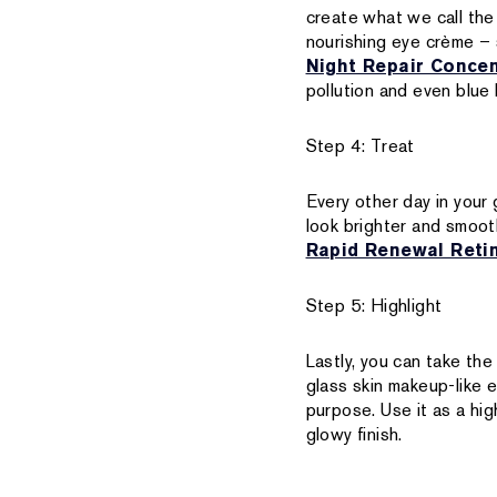
create what we call the
nourishing eye crème –
Night Repair Concen
pollution and even blue l
Step 4: Treat
Every other day in your g
look brighter and smoo
Rapid Renewal Reti
Step 5: Highlight
Lastly, you can take the
glass skin makeup-like e
purpose. Use it as a hig
glowy finish.