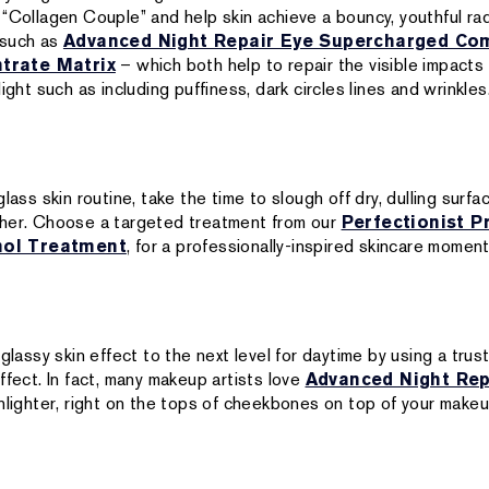
 “Collagen Couple” and help skin achieve a bouncy, youthful rad
 such as
Advanced Night Repair Eye Supercharged Co
trate Matrix
– which both help to repair the visible impacts 
ight such as including puffiness, dark circles lines and wrinkles
lass skin routine, take the time to slough off dry, dulling surfa
ther. Choose a targeted treatment from our
Perfectionist P
nol Treatment
, for a professionally-inspired skincare momen
 glassy skin effect to the next level for daytime by using a trus
ffect. In fact, many makeup artists love
Advanced Night Rep
hlighter, right on the tops of cheekbones on top of your makeu