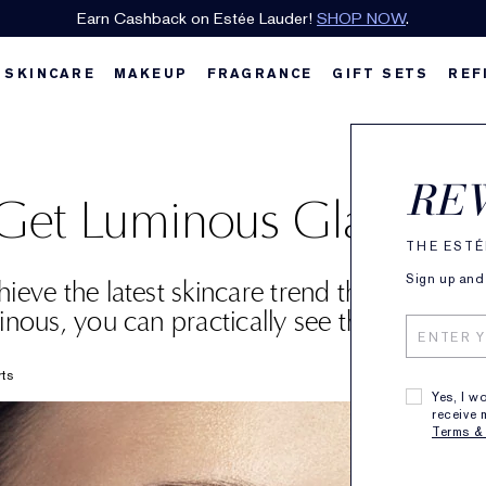
Earn Cashback on Estée Lauder!
SHOP NOW
.
SKINCARE
MAKEUP
FRAGRANCE
GIFT SETS
REF
RE
et Luminous Glass Ski
THE ESTÉ
Sign up and 
ieve the latest skincare trend that gives y
inous, you can practically see through it.
rts
Yes, I w
receive 
Terms &