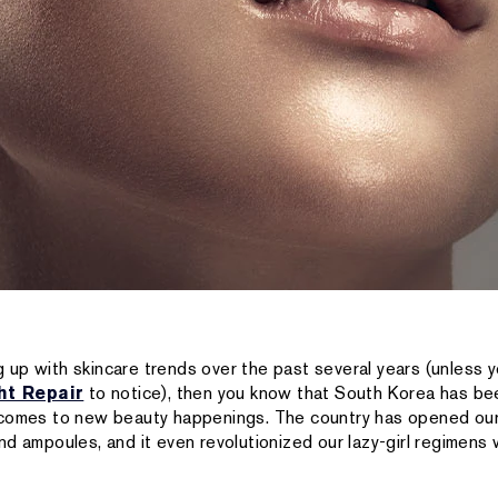
 up with skincare trends over the past several years (unless yo
ht Repair
to notice), then you know that South Korea has bee
 comes to new beauty happenings. The country has opened our
d ampoules, and it even revolutionized our lazy-girl regimens 