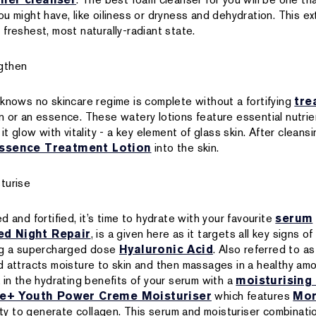
u might have, like oiliness or dryness and dehydration. This ex
ts freshest, most naturally-radiant state.
gthen
 knows no skincare regime is complete without a fortifying
tre
n or an essence. These watery lotions feature essential nutrie
 it glow with vitality - a key element of glass skin. After clea
ssence Treatment Lotion
into the skin.
turise
d and fortified, it’s time to hydrate with your favourite
serum
d Night Repair
, is a given here as it targets all key signs o
ing a supercharged dose
Hyaluronic Acid
. Also referred to as
d attracts moisture to skin and then massages in a healthy amo
 in the hydrating benefits of your serum with a
moisturising
me+ Youth Power Creme Moisturiser
which features
Mor
lity to generate collagen. This serum and moisturiser combinatio