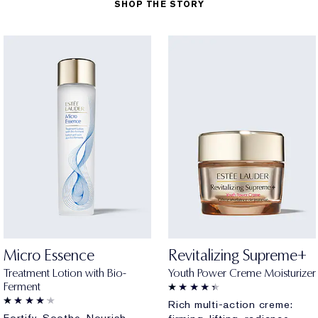
SHOP THE STORY
Micro Essence
Revitalizing Supreme+
Treatment Lotion with Bio-
Youth Power Creme Moisturizer
Ferment
Rich multi-action creme: