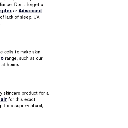
iance. Don’t forget a
mplex
or
Advanced
of lack of sleep, UV,
.
ce cells to make skin
ro
range, such as our
t at home.
ty skincare product for a
air
for this exact
p for a super-natural,