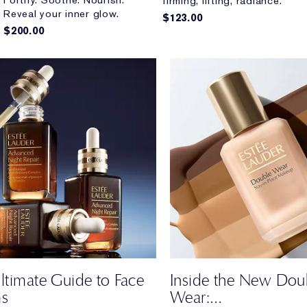
Fortify. Soothe. Nourish.
firming, lifting, radiance.
Reveal your inner glow.
$123.00
$200.00
ltimate Guide to Face
Inside the New Dou
ms
Wear: