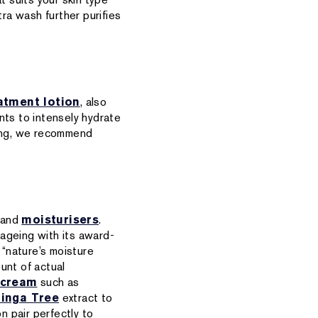
tra wash further purifies
atment lotion
, also
nts to intensely hydrate
nsing, we recommend
and
moisturisers
.
f ageing with its award-
 “nature’s moisture
unt of actual
 cream
such as
inga Tree
extract to
n pair perfectly to