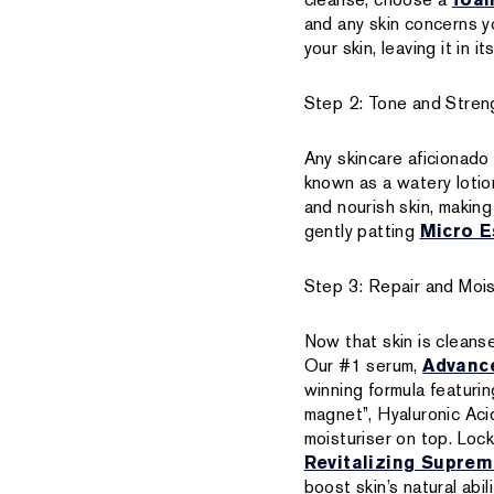
and any skin concerns yo
your skin, leaving it in i
Step 2: Tone and Stren
Any skincare aficionado
known as a watery lotio
and nourish skin, making
gently patting
Micro E
Step 3: Repair and Mois
Now that skin is cleanse
Our #1 serum,
Advance
winning formula featur
magnet”, Hyaluronic Aci
moisturiser on top. Lock
Revitalizing Supre
boost skin’s natural abi