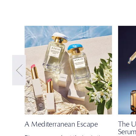
A Mediterranean Escape
The U
Seru