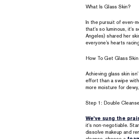
What Is Glass Skin?
In the pursuit of even-m
that’s so luminous, it’s
Angeles) shared her skin
everyone’s hearts racing
How To Get Glass Skin
Achieving glass skin is
effort than a swipe wit
more moisture for dewy, 
Step 1: Double Cleans
We’ve sung the prai
it’s non-negotiable. Sta
dissolve makeup and rem
cleanse, choose a
foam