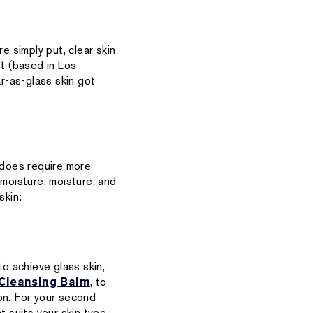
e simply put, clear skin
st (based in Los
ar-as-glass skin got
t does require more
 moisture, moisture, and
skin:
o achieve glass skin,
Cleansing Balm
, to
on. For your second
t suits your skin type