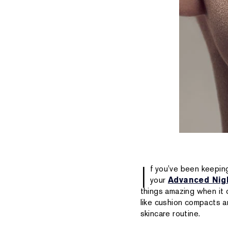
I
f you’ve been keeping
your
Advanced Nig
things amazing when it
like cushion compacts an
skincare routine.