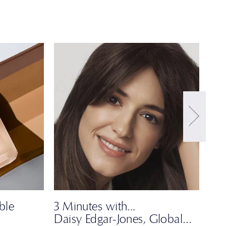
ble
3 Minutes with...
Dar
Daisy Edgar-Jones, Global