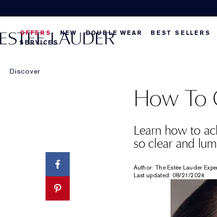
OFFERS
NEW
DOUBLE WEAR
BEST SELLERS
SERVICES
Discover
How To G
Learn how to ach
so clear and lum
Author: The Estée Lauder Expe
Last updated: 08/21/2024