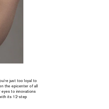
u’re just too loyal to
n the epicenter of all
 eyes to innovations
with its 12-step