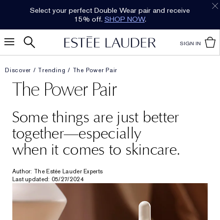
Select your perfect Double Wear pair and receive
15% off.
SHOP NOW
.
SIGN IN
Discover
Trending
The Power Pair
The Power Pair
Some things are just better
together—especially
when it comes to skincare.
Author: The Estée Lauder Experts
Last updated: 05/27/2024