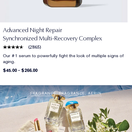
Advanced Night Repair
Synchronized Multi-Recovery Complex
(
21165
)
Our #1 serum to powerfully fight the look of multiple signs of
aging.
$45.00
-
$266.00
FRAGRANCE
FRAGRANCE
AERIN