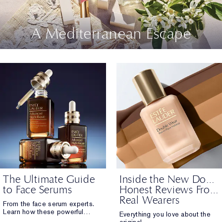
A Mediterranean Escape
The Ultimate Guide
Inside the New Double Wear:
to Face Serums
Honest Reviews From
Real Wearers
From the face serum experts.
Learn how these powerful
Everything you love about the
formulas work. From hydration