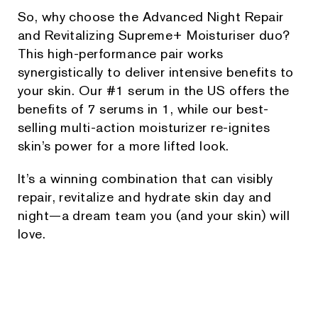
So, why choose the Advanced Night Repair
and Revitalizing Supreme+ Moisturiser duo?
This high-performance pair works
synergistically to deliver intensive benefits to
your skin. Our #1 serum in the US offers the
benefits of 7 serums in 1, while our best-
selling multi-action moisturizer re-ignites
skin’s power for a more lifted look.
It’s a winning combination that can visibly
repair, revitalize and hydrate skin day and
night—a dream team you (and your skin) will
love.