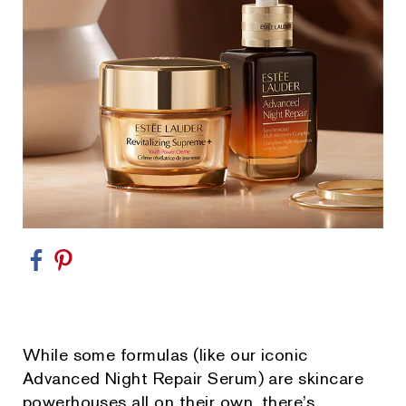
While some formulas (like our iconic
Advanced Night Repair Serum) are skincare
powerhouses all on their own, there’s