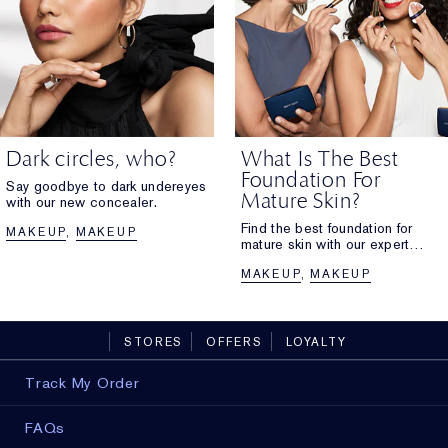
Dark circles, who?
What Is The Best
Foundation For
Say goodbye to dark undereyes
Mature Skin?
with our new concealer.
Find the best foundation for
MAKEUP
MAKEUP
mature skin with our expert
guide. Explore hydrating, anti-
MAKEUP
MAKEUP
ageing formulas for glowing
skin.
STORES
OFFERS
LOYALTY
Track My Order
FAQs