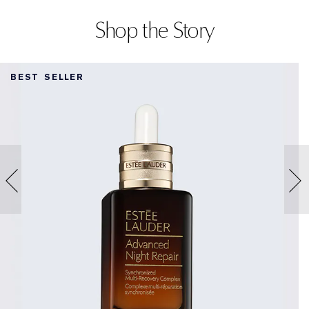
Shop the Story
BEST SELLER