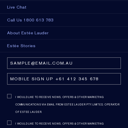
Live Chat
Call Us 1800 613 783
About Estée Lauder
Estée Stories
I WOULD LIKE TO RECEIVE NEWS, OFFERS & OTHER MARKETING
COMMUNICATIONS VIA EMAIL FROM ESTEE LAUDER PTY. LIMITED, OPERATOR
OF ESTEE LAUDER.
I WOULD LIKE TO RECEIVE NEWS, OFFERS & OTHER MARKETING