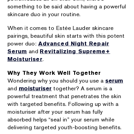
something to be said about having a powerful
skincare duo in your routine.
When it comes to Estée Lauder skincare
pairings, beautiful skin starts with this potent
power duo:
Advanced Night Repair
Serum
and
Revitalizing Supreme+
Moisturiser
.
Why They Work Well Together
Wondering why you should you use a
serum
and
moisturiser
together? A serum is a
powerful treatment that penetrates the skin
with targeted benefits. Following up with a
moisturiser after your serum has fully
absorbed helps “seal in” your serum while
delivering targeted youth-boosting benefits.